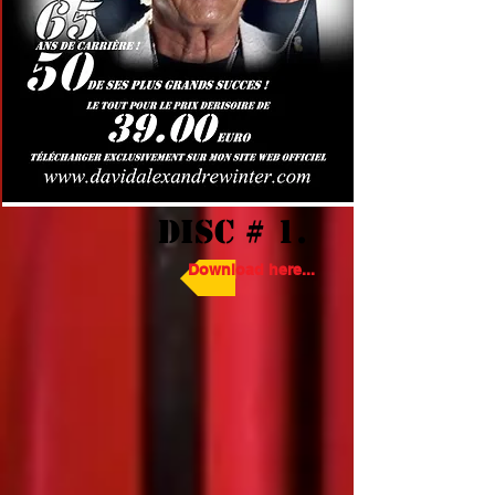
DISC # 1.
Download here...