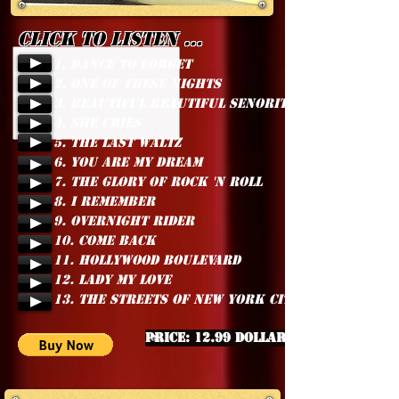
Click to listen ...
1. DANCE TO FORGET
2. ONE OF THESE NIGHTS
3. BEAUTIFUL BEAUTIFUL SENORITA
4. SHE CRIES
5. THE LAST WALTZ
6. YOU ARE MY DREAM
7. THE GLORY OF ROCK 'N ROLL
8. I REMEMBER
9. OVERNIGHT RIDER
10. COME BACK
11. HOLLYWOOD BOULEVARD
12. LADY MY LOVE
13. THE STREETS OF NEW YORK CITY
Price: 12.99 Dollars