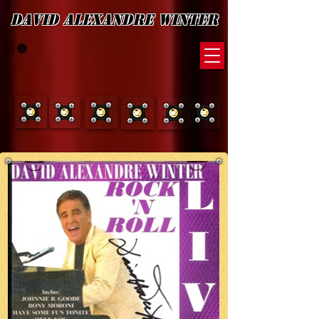
David Alexandre Winter
Discography