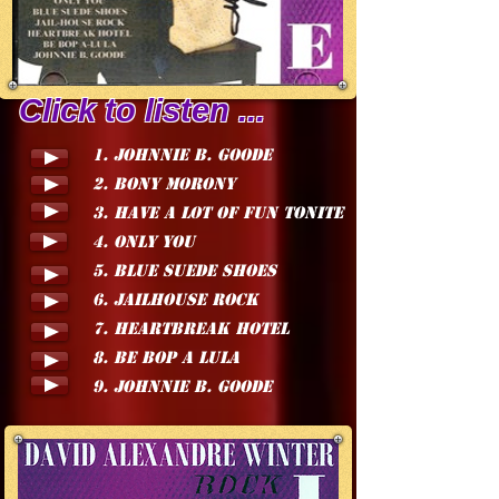
Click to listen ...
1. JOHNNIE B. GOODE
2. BONY MORONY
3. HAVE A LOT OF FUN TONITE
4. ONLY YOU
5. BLUE SUEDE SHOES
6. JAILHOUSE ROCK
7. HEARTBREAK HOTEL
8. BE BOP A LULA
9. JOHNNIE B. GOODE