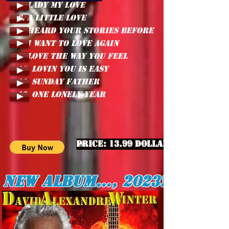
5. LADY MY LOVE
6. A LITTLE LOVE
7. HEARD YOUR STORIES BEFORE
8. I WANT TO LOVE AGAIN
9. LOVE THE WAY YOU FEEL
10. LOVIN YOU IS EASY
11. SUNDAY FATHER
12. ONE LONELY YEAR
Price: 13.99 Dollars
New album..., 2023!