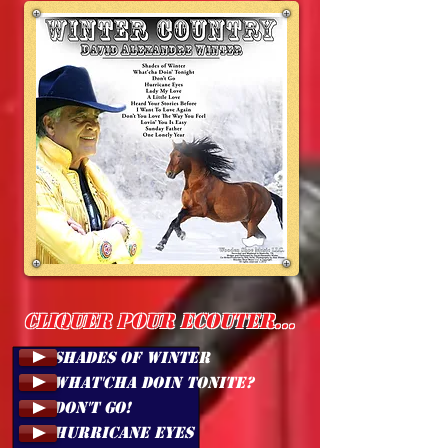
Cliquer pour ecouter...
1. SHADES OF WINTER
2. WHAT'CHA DOIN TONITE?
3. DON'T GO!
4. HURRICANE EYES