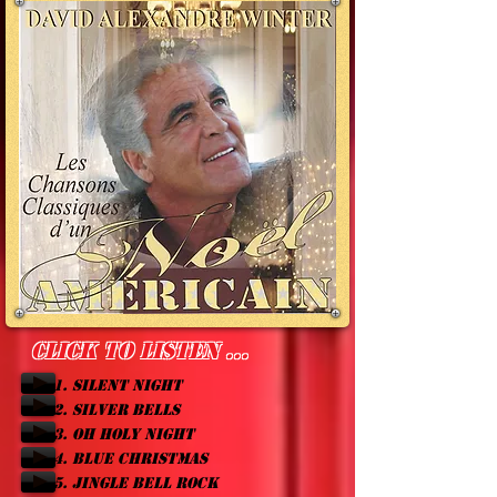
Click to listen ...
1. SILENT NIGHT
2. SILVER BELLS
3. OH HOLY NIGHT
4. BLUE CHRISTMAS
5. JINGLE BELL ROCK