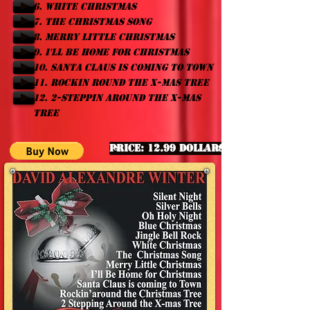
6. WHITE CHRISTMAS
7. THE CHRISTMAS SONG
8. MERRY LITTLE CHRISTMAS
9. I'LL BE HOME FOR CHRISTMAS
10. SANTA CLAUS IS COMING TO TOWN
11. ROCKIN ROUND THE X-MAS TREE
12. 2-STEPPIN AROUND THE X-MAS
TREE
Price: 12.99 Dollars
Click to listen ...