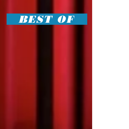
BEST OF