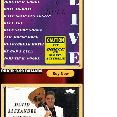
Price: 9.99 Dollars