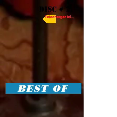
DISC # 2.
Telecharger Ici...
BEST OF